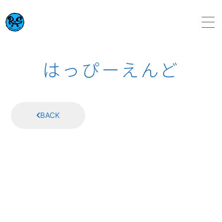
HOME
はっぴーえんど
ABOUT
BACK
SCHEDULE
VIDEO
DISCOGRAPHY
TOPICS