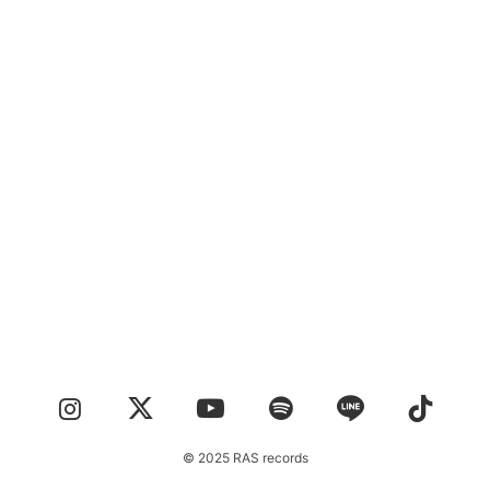
CONTACT
© 2025 RAS records